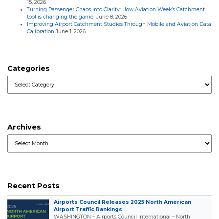
15, 2026
Turning Passenger Chaos into Clarity: How Aviation Week’s Catchment
tool is changing the game
June 8, 2026
Improving Airport Catchment Studies Through Mobile and Aviation Data
Calibration
June 1, 2026
Categories
Categories
Archives
Archives
Recent Posts
Airports Council Releases 2025 North American
Airport Traffic Rankings
WASHINGTON – Airports Council International – North