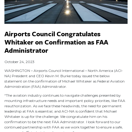
Airports Council Congratulates
Whitaker on Confirmation as FAA
Administrator
October 24, 2023
WASHINGTON – Airports Council International – North America (ACI-
NA) President and CEO Kevin M. Burke today issued the below
statement on the confirmation of Michael Whitaker as Federal Aviation
Administration (FAA) Administrator.
“The aviation industry continues to navigate challenges presented by
mounting infrastructure needs and important policy priorities, like FAA
reauthorization. As we face these headwinds, the need for permanent
leadership at FAA is essential, and ACI-NA is confident that Michael
Whitaker is up for the challenge. We congratulate him on his
confirmation to be the next FAA Administrator. I look forward to our
continued partnership with FAA as we work together to ensure a safe,