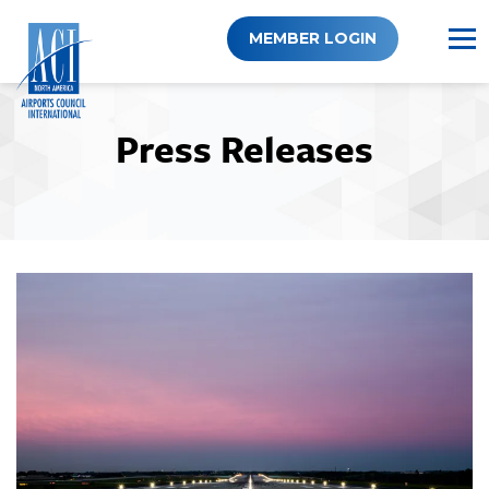
Skip
to
MEMBER LOGIN
content
Press Releases