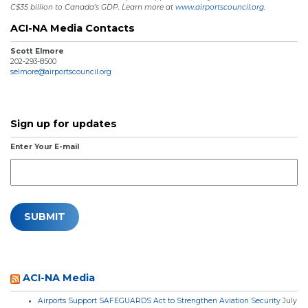
C$35 billion to Canada’s GDP. Learn more at
www.airportscouncil.org.
ACI-NA Media Contacts
Scott Elmore
202-293-8500
selmore@airportscouncil.org
Sign up for updates
Enter Your E-mail
ACI-NA Media
Airports Support SAFEGUARDS Act to Strengthen Aviation Security
July