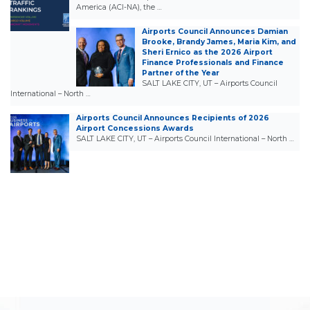
America (ACI-NA), the …
Airports Council Announces Damian
Brooke, Brandy James, Maria Kim, and
Sheri Ernico as the 2026 Airport
Finance Professionals and Finance
Partner of the Year
SALT LAKE CITY, UT – Airports Council
International – North …
Airports Council Announces Recipients of 2026
Airport Concessions Awards
SALT LAKE CITY, UT – Airports Council International – North …