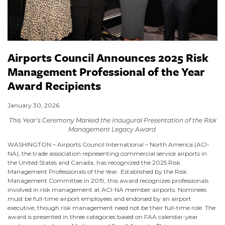
Airports Council Announces 2025 Risk
Management Professional of the Year
Award Recipients
January 30, 2026
This Year’s Ceremony Marked the Inaugural Presentation of the Risk
Management Legacy Award
WASHINGTON – Airports Council International – North America (ACI-
NA), the trade association representing commercial service airports in
the United States and Canada, has recognized the 2025 Risk
Management Professionals of the Year. Established by the Risk
Management Committee in 2019, this award recognizes professionals
involved in risk management at ACI-NA member airports. Nominees
must be full-time airport employees and endorsed by an airport
executive, though risk management need not be their full-time role. The
award is presented in three categories based on FAA calendar-year