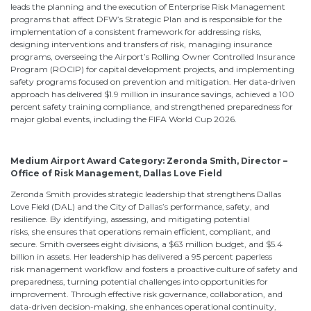
leads the planning and the execution of Enterprise Risk Management
programs that affect DFW’s Strategic Plan and is responsible for the
implementation of a consistent framework for addressing risks,
designing interventions and transfers of risk, managing insurance
programs, overseeing the Airport’s Rolling Owner Controlled Insurance
Program (ROCIP) for capital development projects, and implementing
safety programs focused on prevention and mitigation. Her data-driven
approach has delivered $1.9 million in insurance savings, achieved a 100
percent safety training compliance, and strengthened preparedness for
major global events, including the FIFA World Cup 2026.
Medium Airport Award Category:
Zeronda Smith, Director –
Office of Risk Management, Dallas Love Field
Zeronda Smith provides strategic leadership that strengthens Dallas
Love Field (DAL) and the City of Dallas’s performance, safety, and
resilience. By identifying, assessing, and mitigating potential
risks, she ensures that operations remain efficient, compliant, and
secure. Smith oversees eight divisions, a $63 million budget, and $5.4
billion in assets. Her leadership has delivered a 95 percent paperless
risk management workflow and fosters a proactive culture of safety and
preparedness, turning potential challenges into opportunities for
improvement. Through effective risk governance, collaboration, and
data-driven decision-making, she enhances operational continuity,