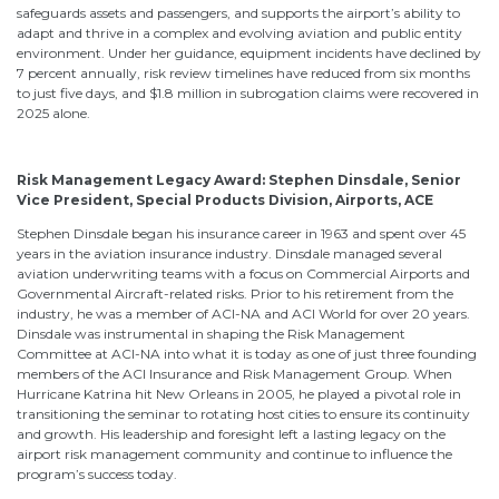
safeguards assets and passengers, and supports the airport’s ability to
adapt and thrive in a complex and evolving aviation and public entity
environment. Under her guidance, equipment incidents have declined by
7 percent annually, risk review timelines have reduced from six months
to just five days, and $1.8 million in subrogation claims were recovered in
2025 alone.
Risk Management Legacy Award: Stephen Dinsdale, Senior
Vice President, Special Products Division, Airports, ACE
Stephen Dinsdale began his insurance career in 1963 and spent over 45
years in the aviation insurance industry. Dinsdale managed several
aviation underwriting teams with a focus on Commercial Airports and
Governmental Aircraft-related risks. Prior to his retirement from the
industry, he was a member of ACI-NA and ACI World for over 20 years.
Dinsdale was instrumental in shaping the Risk Management
Committee at ACI-NA into what it is today as one of just three founding
members of the ACI Insurance and Risk Management Group. When
Hurricane Katrina hit New Orleans in 2005, he played a pivotal role in
transitioning the seminar to rotating host cities to ensure its continuity
and growth. His leadership and foresight left a lasting legacy on the
airport risk management community and continue to influence the
program’s success today.