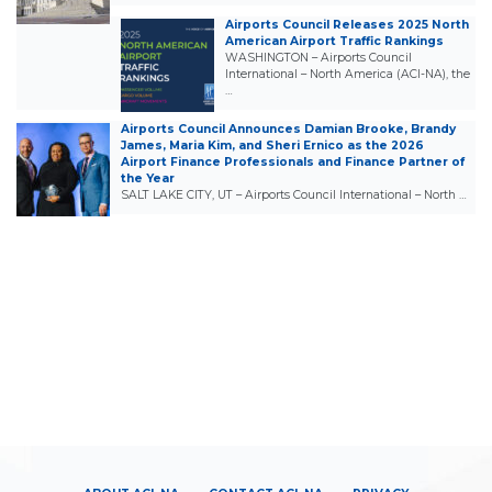
Airports Council Releases 2025 North
American Airport Traffic Rankings
WASHINGTON – Airports Council
International – North America (ACI-NA), the
…
Airports Council Announces Damian Brooke, Brandy
James, Maria Kim, and Sheri Ernico as the 2026
Airport Finance Professionals and Finance Partner of
the Year
SALT LAKE CITY, UT – Airports Council International – North …