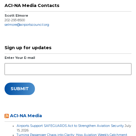
ACI-NA Media Contacts
Scott Elmore
202-293-8500
selmore@airportscouncil.org
Sign up for updates
Enter Your E-mail
ACI-NA Media
Airports Support SAFEGUARDS Act to Strengthen Aviation Security
July
15, 2026
Turning Passenger Chaos into Clarity: How Aviation Week’s Catchment