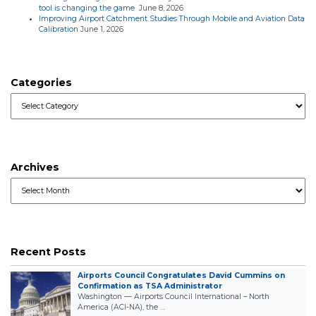
tool is changing the game
June 8, 2026
Improving Airport Catchment Studies Through Mobile and Aviation Data
Calibration
June 1, 2026
Categories
Categories
Archives
Archives
Recent Posts
Airports Council Congratulates David Cummins on
Confirmation as TSA Administrator
Washington — Airports Council International – North
America (ACI-NA), the …