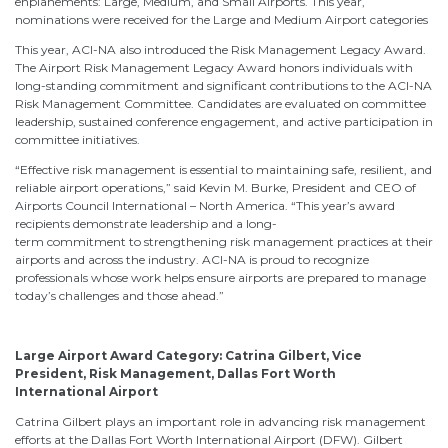
enplanements: Large, Medium, and Small Airports. This year,
nominations were received for the Large and Medium Airport categories
This year, ACI-NA also introduced the Risk Management Legacy Award.
The Airport Risk Management Legacy Award honors individuals with
long-standing commitment and significant contributions to the ACI-NA
Risk Management Committee. Candidates are evaluated on committee
leadership, sustained conference engagement, and active participation in
committee initiatives.
“Effective risk management is essential to maintaining safe, resilient, and
reliable airport operations,” said Kevin M. Burke, President and CEO of
Airports Council International – North America. “This year’s award
recipients demonstrate leadership and a long-
term commitment to strengthening risk management practices at their
airports and across the industry. ACI-NA is proud to recognize
professionals whose work helps ensure airports are prepared to manage
today’s challenges and those ahead.”
Large Airport Award Category: Catrina Gilbert, Vice
President, Risk Management, Dallas Fort Worth
International Airport
Catrina Gilbert plays an important role in advancing risk management
efforts at the Dallas Fort Worth International Airport (DFW). Gilbert