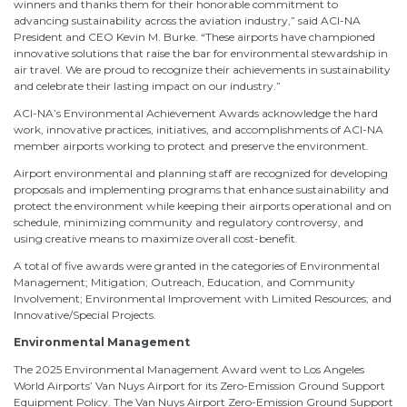
winners and thanks them for their honorable commitment to
advancing sustainability across the aviation industry,” said ACI-NA
President and CEO Kevin M. Burke. “These airports have championed
innovative solutions that raise the bar for environmental stewardship in
air travel. We are proud to recognize their achievements in sustainability
and celebrate their lasting impact on our industry.”
ACI-NA’s Environmental Achievement Awards acknowledge the hard
work, innovative practices, initiatives, and accomplishments of ACI-NA
member airports working to protect and preserve the environment.
Airport environmental and planning staff are recognized for developing
proposals and implementing programs that enhance sustainability and
protect the environment while keeping their airports operational and on
schedule, minimizing community and regulatory controversy, and
using creative means to maximize overall cost-benefit.
A total of five awards were granted in the categories of Environmental
Management; Mitigation; Outreach, Education, and Community
Involvement; Environmental Improvement with Limited Resources; and
Innovative/Special Projects.
Environmental Management
The 2025 Environmental Management Award went to Los Angeles
World Airports’ Van Nuys Airport for its Zero-Emission Ground Support
Equipment Policy. The Van Nuys Airport Zero-Emission Ground Support