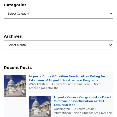
Categories
Categories
Archives
Archives
Recent Posts
Airports Council Coalition Sends Letter Calling for
Extension of Airport Infrastructure Programs
WASHINGTON – Airports Council International – North
America (ACI-NA), the …
Airports Council Congratulates David
Cummins on Confirmation as TSA
Administrator
Washington — Airports Council
International – North America (ACI-NA), the
…