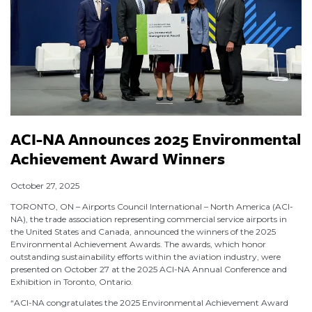
ACI-NA Announces 2025 Environmental
Achievement Award Winners
October 27, 2025
TORONTO, ON – Airports Council International – North America (ACI-
NA), the trade association representing commercial service airports in
the United States and Canada, announced the winners of the 2025
Environmental Achievement Awards. The awards, which honor
outstanding sustainability efforts within the aviation industry, were
presented on October 27 at the 2025 ACI-NA Annual Conference and
Exhibition in Toronto, Ontario.
“ACI-NA congratulates the 2025 Environmental Achievement Award