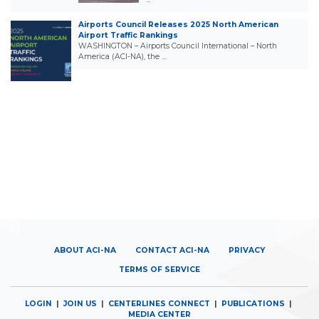
Airports Council Releases 2025 North American
Airport Traffic Rankings
WASHINGTON – Airports Council International – North
America (ACI-NA), the …
ABOUT ACI-NA
CONTACT ACI-NA
PRIVACY
TERMS OF SERVICE
LOGIN
|
JOIN US
|
CENTERLINES CONNECT
|
PUBLICATIONS
|
MEDIA CENTER