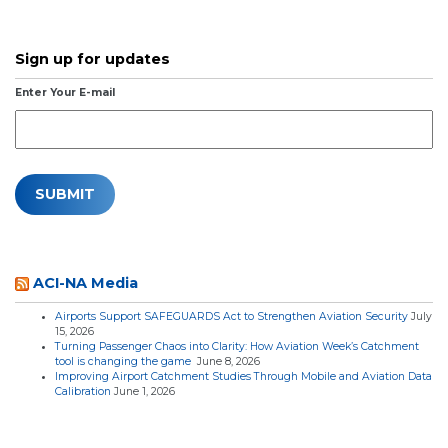
Sign up for updates
Enter Your E-mail
ACI-NA Media
Airports Support SAFEGUARDS Act to Strengthen Aviation Security
July
15, 2026
Turning Passenger Chaos into Clarity: How Aviation Week’s Catchment
tool is changing the game
June 8, 2026
Improving Airport Catchment Studies Through Mobile and Aviation Data
Calibration
June 1, 2026