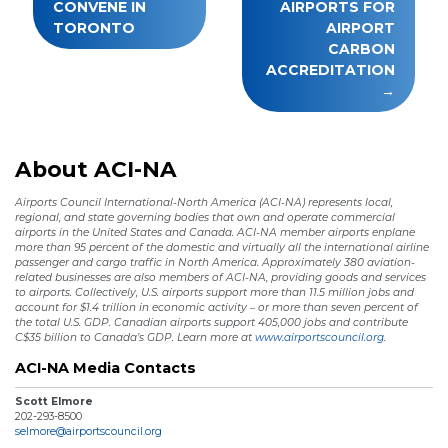
CONVENE IN
AIRPORTS FOR
TORONTO
AIRPORT
CARBON
ACCREDITATION
About ACI-NA
Airports Council International-North America (ACI-NA) represents local,
regional, and state governing bodies that own and operate commercial
airports in the United States and Canada. ACI-NA member airports enplane
more than 95 percent of the domestic and virtually all the international airline
passenger and cargo traffic in North America. Approximately 380 aviation-
related businesses are also members of ACI-NA, providing goods and services
to airports. Collectively, U.S. airports support more than 11.5 million jobs and
account for $1.4 trillion in economic activity – or more than seven percent of
the total U.S. GDP. Canadian airports support 405,000 jobs and contribute
C$35 billion to Canada’s GDP. Learn more at
www.airportscouncil.org.
ACI-NA Media Contacts
Scott Elmore
202-293-8500
selmore@airportscouncil.org