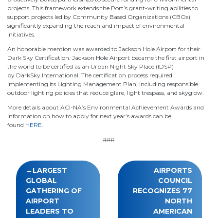
projects. This framework extends the Port’s grant-writing abilities to
support projects led by Community Based Organizations (CBOs),
significantly expanding the reach and impact of environmental
initiatives.
An honorable mention was awarded to Jackson Hole Airport for their
Dark Sky Certification. Jackson Hole Airport became the first airport in
the world to be certified as an Urban Night Sky Place (IDSP)
by DarkSky International. The certification process required
implementing its Lighting Management Plan, including responsible
outdoor lighting policies that reduce glare, light trespass, and skyglow.
More details about ACI-NA’s Environmental Achievement Awards and
information on how to apply for next year’s awards can be
found
HERE
.
###
Post
LARGEST
AIRPORTS
navigation
GLOBAL
COUNCIL
GATHERING OF
RECOGNIZES 77
AIRPORT
NORTH
LEADERS TO
AMERICAN