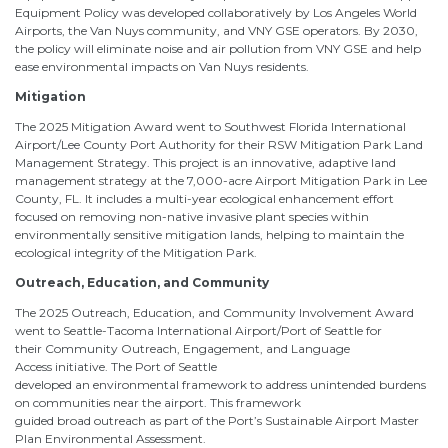
Equipment Policy was developed collaboratively by Los Angeles World
Airports, the Van Nuys community, and VNY GSE operators. By 2030,
the policy will eliminate noise and air pollution from VNY GSE and help
ease environmental impacts on Van Nuys residents.
Mitigation
The 2025 Mitigation Award went to Southwest Florida International
Airport/Lee County Port Authority for their RSW Mitigation Park Land
Management Strategy. This project is an innovative, adaptive land
management strategy at the 7,000-acre Airport Mitigation Park in Lee
County, FL. It includes a multi-year ecological enhancement effort
focused on removing non-native invasive plant species within
environmentally sensitive mitigation lands, helping to maintain the
ecological integrity of the Mitigation Park.
Outreach, Education, and Community
The 2025 Outreach, Education, and Community Involvement Award
went to Seattle-Tacoma International Airport/Port of Seattle for
their Community Outreach, Engagement, and Language
Access initiative. The Port of Seattle
developed an environmental framework to address unintended burdens
on communities near the airport. This framework
guided broad outreach as part of the Port’s Sustainable Airport Master
Plan Environmental Assessment.