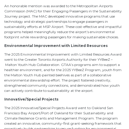
An honorable mention was awarded to the Metropolitan Airports
Commission (MAC) for their Engaging Passengers in the Sustainability
Journey project. The MAC developed innovative programs that use
technology and strategic partnerships to engage passengers in
sustainability efforts at MSP Airport. These cost-effective and impactful
programs helped meaningfully reduce the airport’s environmental
footprint while rewarding passengers for making sustainable choices.
Environmental Improvement with Limited Resources
The 2025 Environmental Improvement with Limited Resources Award
went to the Greater Toronto Airports Authority for their YYBeeZ –
Malton Youth Hub Collaboration. GTAA’s programs aim to support a
healthier environment, and for the 2025 YYBeeZ Program, youth from
the Malton Youth Hub painted beehives as part of a collaborative
environmental stewardship effort. The project fostered creativity,
strengthened community connections, and demonstrated how youth
can actively contribute to sustainability at the airport.
Innovative/Special Projects
The 2025 Innovative/Special Projects Award went to Oakland San
Francisco Bay Airport/Port of Oakland for their Sustainability and
Climate Resilience Grants and Management Program. The program
created an innovative, community-first grant-seeking framework that
proactively builds partnerships to secure funding for environmental