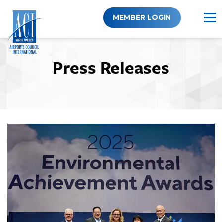
Skip
to
MEMBER LOGIN
content
Press Releases