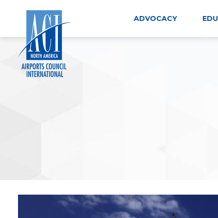
Skip
to
ADVOCACY
EDU
content