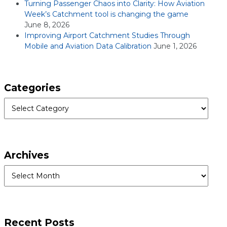
Turning Passenger Chaos into Clarity: How Aviation
Week’s Catchment tool is changing the game
June 8, 2026
Improving Airport Catchment Studies Through
Mobile and Aviation Data Calibration
June 1, 2026
Categories
Categories
Archives
Archives
Recent Posts