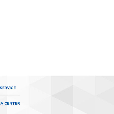
SERVICE
IA CENTER