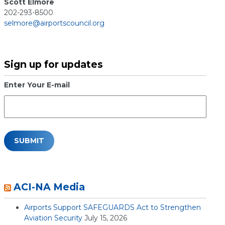
Scott Elmore
202-293-8500
selmore@airportscouncil.org
Sign up for updates
Enter Your E-mail
ACI-NA Media
Airports Support SAFEGUARDS Act to Strengthen
Aviation Security
July 15, 2026