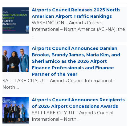
Airports Council Releases 2025 North
American Airport Traffic Rankings
WASHINGTON – Airports Council
International – North America (ACI-NA), the
…
Airports Council Announces Damian
Brooke, Brandy James, Maria Kim, and
Sheri Ernico as the 2026 Airport
Finance Professionals and Finance
Partner of the Year
SALT LAKE CITY, UT – Airports Council International –
North …
Airports Council Announces Recipients
of 2026 Airport Concessions Awards
SALT LAKE CITY, UT – Airports Council
International – North …