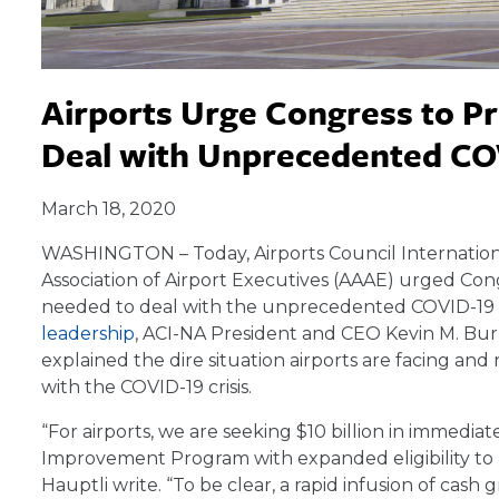
Airports Urge Congress to P
Deal with Unprecedented CO
March 18, 2020
WASHINGTON – Today, Airports Council Internation
Association of Airport Executives (AAAE) urged Cong
needed to deal with the unprecedented COVID-19 
leadership
, ACI-NA President and CEO Kevin M. Bu
explained the dire situation airports are facing and
with the COVID-19 crisis.
“For airports, we are seeking $10 billion in immediat
Improvement Program with expanded eligibility to
Hauptli write. “To be clear, a rapid infusion of cash