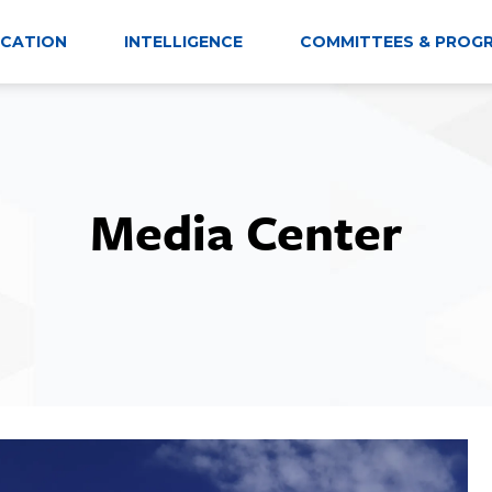
CATION
INTELLIGENCE
COMMITTEES & PROG
Media Center