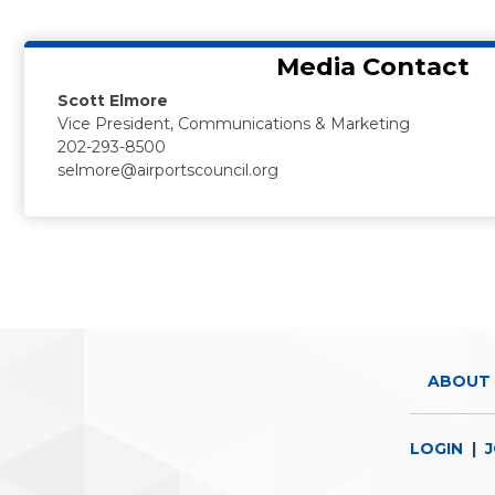
Media Contact
Scott Elmore
Vice President, Communications & Marketing
202-293-8500
selmore@airportscouncil.org
ABOUT 
LOGIN
|
J