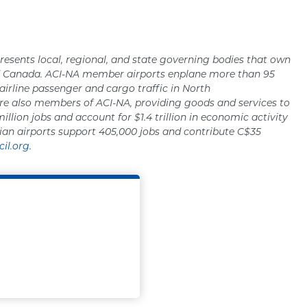
resents local, regional, and state governing bodies that own
nd Canada. ACI-NA member airports enplane more than 95
 airline passenger and cargo traffic in North
re also members of ACI-NA, providing goods and services to
million jobs and account for $1.4 trillion in economic activity
ian airports support 405,000 jobs and contribute C$35
il.org.