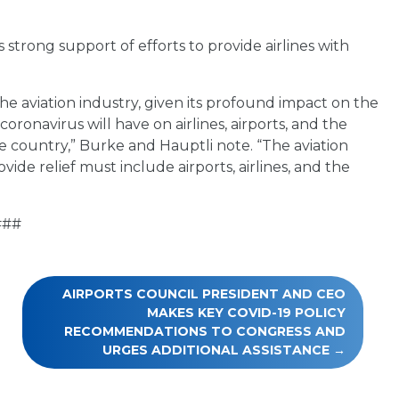
strong support of efforts to provide airlines with
 the aviation industry, given its profound impact on the
ronavirus will have on airlines, airports, and the
he country,” Burke and Hauptli note. “The aviation
vide relief must include airports, airlines, and the
###
AIRPORTS COUNCIL PRESIDENT AND CEO
MAKES KEY COVID-19 POLICY
RECOMMENDATIONS TO CONGRESS AND
URGES ADDITIONAL ASSISTANCE