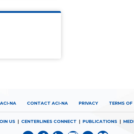
ACI-NA
CONTACT ACI-NA
PRIVACY
TERMS OF 
OIN US
|
CENTERLINES CONNECT
|
PUBLICATIONS
|
MED