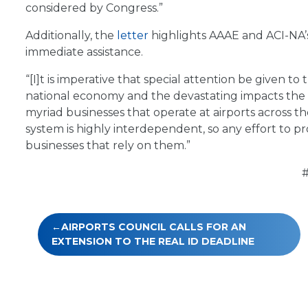
considered by Congress.”
Additionally, the
letter
highlights AAAE and ACI-NA’s 
immediate assistance.
“[I]t is imperative that special attention be given to
national economy and the devastating impacts the co
myriad businesses that operate at airports across t
system is highly interdependent, so any effort to pro
businesses that rely on them.”
Post
AIRPORTS COUNCIL CALLS FOR AN
navigation
EXTENSION TO THE REAL ID DEADLINE