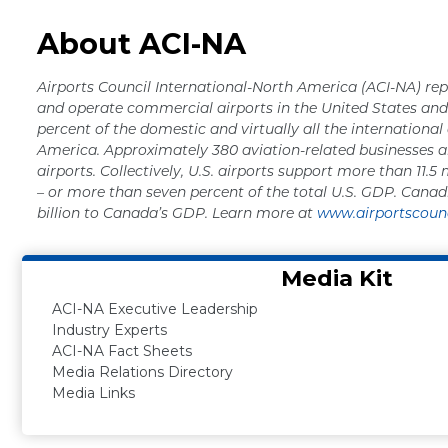
About ACI-NA
Airports Council International-North America (ACI-NA) rep
and operate commercial airports in the United States a
percent of the domestic and virtually all the international
America. Approximately 380 aviation-related businesses a
airports. Collectively, U.S. airports support more than 11.5 
– or more than seven percent of the total U.S. GDP. Canad
billion to Canada’s GDP. Learn more at
www.airportscounc
Media Kit
ACI-NA Executive Leadership
Industry Experts
ACI-NA Fact Sheets
Media Relations Directory
Media Links