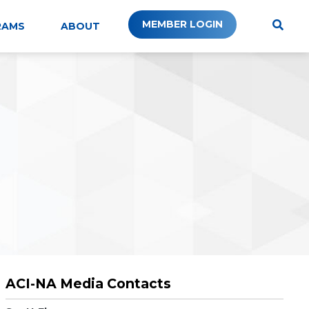
MEMBER LOGIN
RAMS
ABOUT
ACI-NA Media Contacts