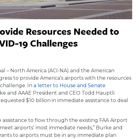
rovide Resources Needed to
VID-19 Challenges
al – North America (ACI-NA) and the American
ress to provide America’s airports with the resources
challenge. In
a letter to House and Senate
rke and AAAE President and CEO Todd Hauptli
 requested $10 billion in immediate assistance to deal
e assistance to flow through the existing FAA Airport
 meet airports’ most immediate needs,” Burke and
 grants to airports must be in any immediate plan