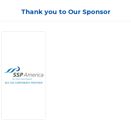
Thank you to Our Sponsor