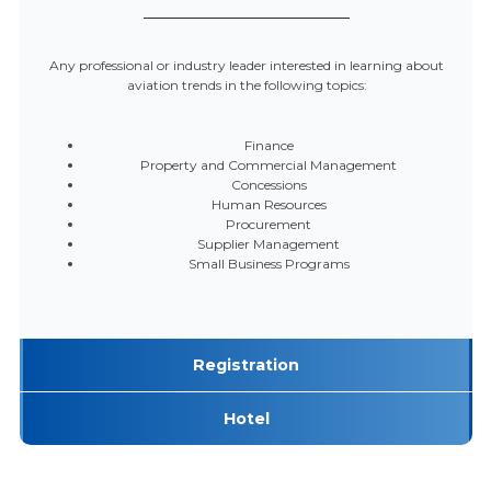
Any professional or industry leader interested in learning about
aviation trends in the following topics:
Finance
Property and Commercial Management
Concessions
Human Resources
Procurement
Supplier Management
Small Business Programs
Registration
Hotel