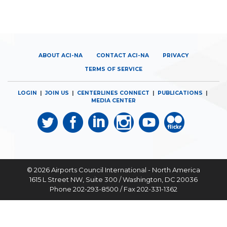
ABOUT ACI-NA
CONTACT ACI-NA
PRIVACY
TERMS OF SERVICE
LOGIN
|
JOIN US
|
CENTERLINES CONNECT
|
PUBLICATIONS
|
MEDIA CENTER
© 2026
Airports Council International - North America
1615 L Street NW, Suite 300 / Washington, DC 20036
Phone 202-293-8500 / Fax 202-331-1362