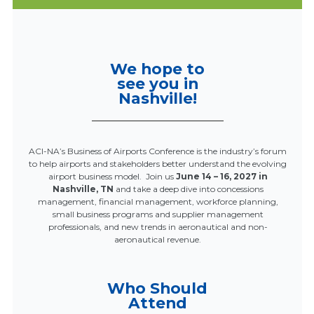
We hope to
see you in
Nashville!
ACI-NA’s Business of Airports Conference is the industry’s forum
to help airports and stakeholders better understand the evolving
airport business model. Join us
June 14 – 16, 2027 in
Nashville, TN
and take a deep dive into concessions
management, financial management, workforce planning,
small business programs and supplier management
professionals, and new trends in aeronautical and non-
aeronautical revenue.
Who Should
Attend