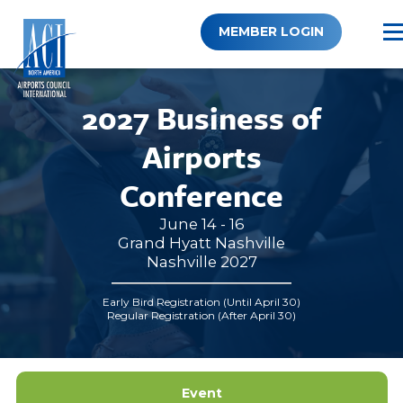
Skip
to
MEMBER LOGIN
content
2027 Business of
Airports
Conference
June 14 - 16
Grand Hyatt Nashville
Nashville 2027
Early Bird Registration (Until April 30)
Regular Registration (After April 30)
Event