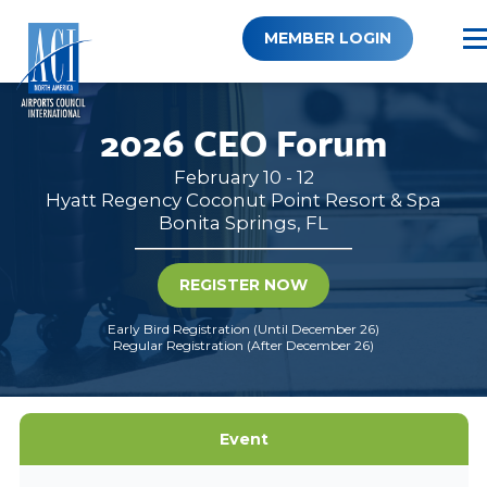
Skip
to
MEMBER LOGIN
content
2026 CEO Forum
February 10 - 12
Hyatt Regency Coconut Point Resort & Spa
Bonita Springs, FL
REGISTER NOW
Early Bird Registration (Until December 26)
Regular Registration (After December 26)
Event