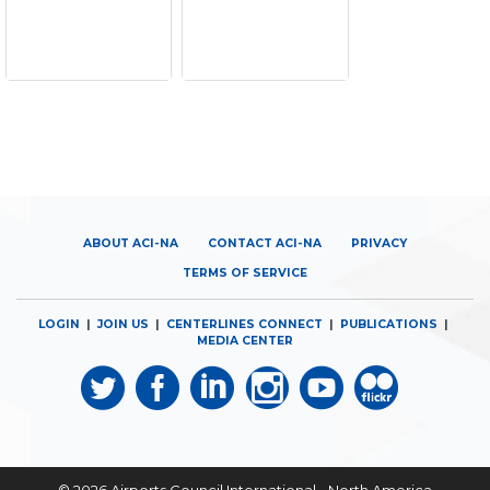
ABOUT ACI-NA
CONTACT ACI-NA
PRIVACY
TERMS OF SERVICE
LOGIN
|
JOIN US
|
CENTERLINES CONNECT
|
PUBLICATIONS
|
MEDIA CENTER
© 2026
Airports Council International - North America