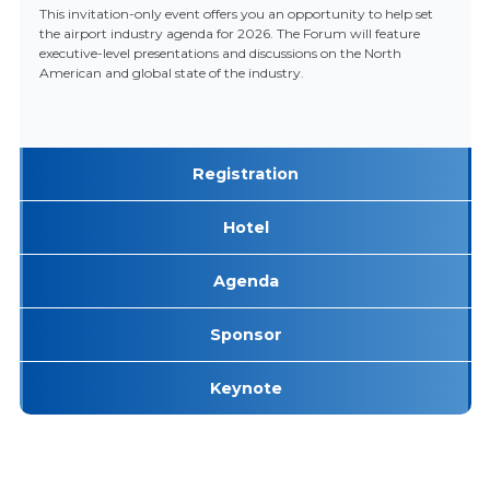
This invitation-only event offers you an opportunity to help set
the airport industry agenda for 2026. The Forum will feature
executive-level presentations and discussions on the North
American and global state of the industry.
Registration
Hotel
Agenda
Sponsor
Keynote