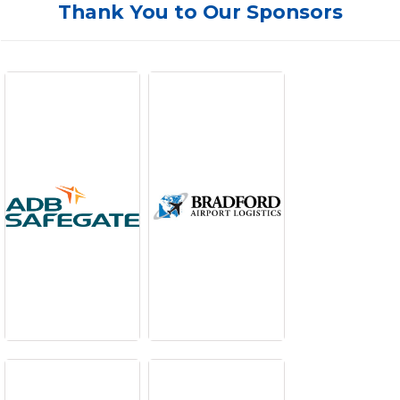
Thank You to Our Sponsors