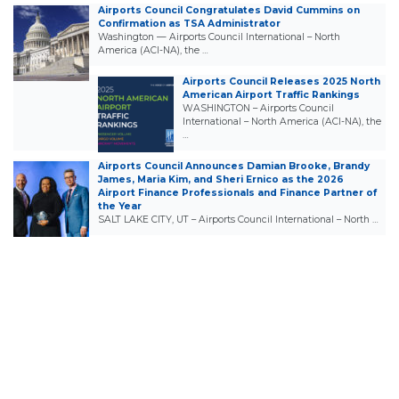
Airports Council Congratulates David Cummins on
Confirmation as TSA Administrator
Washington — Airports Council International – North
America (ACI-NA), the …
Airports Council Releases 2025 North
American Airport Traffic Rankings
WASHINGTON – Airports Council
International – North America (ACI-NA), the
…
Airports Council Announces Damian Brooke, Brandy
James, Maria Kim, and Sheri Ernico as the 2026
Airport Finance Professionals and Finance Partner of
the Year
SALT LAKE CITY, UT – Airports Council International – North …