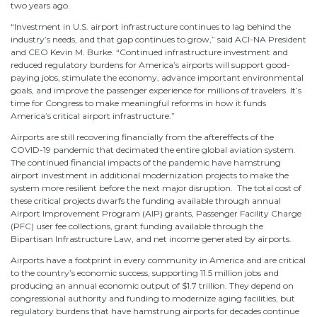
two years ago.
“Investment in U.S. airport infrastructure continues to lag behind the
industry’s needs, and that gap continues to grow,” said ACI-NA President
and CEO Kevin M. Burke. “Continued infrastructure investment and
reduced regulatory burdens for America’s airports will support good-
paying jobs, stimulate the economy, advance important environmental
goals, and improve the passenger experience for millions of travelers. It’s
time for Congress to make meaningful reforms in how it funds
America’s critical airport infrastructure.”
Airports are still recovering financially from the aftereffects of the
COVID-19 pandemic that decimated the entire global aviation system.
The continued financial impacts of the pandemic have hamstrung
airport investment in additional modernization projects to make the
system more resilient before the next major disruption. The total cost of
these critical projects dwarfs the funding available through annual
Airport Improvement Program (AIP) grants, Passenger Facility Charge
(PFC) user fee collections, grant funding available through the
Bipartisan Infrastructure Law, and net income generated by airports.
Airports have a footprint in every community in America and are critical
to the country’s economic success, supporting 11.5 million jobs and
producing an annual economic output of $1.7 trillion. They depend on
congressional authority and funding to modernize aging facilities, but
regulatory burdens that have hamstrung airports for decades continue