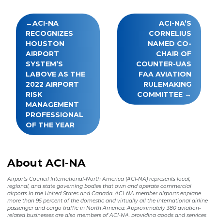
Post
ACI-NA
ACI-NA’S
navigation
RECOGNIZES
CORNELIUS
HOUSTON
NAMED CO-
AIRPORT
CHAIR OF
SYSTEM’S
COUNTER-UAS
LABOVE AS THE
FAA AVIATION
2022 AIRPORT
RULEMAKING
RISK
COMMITTEE
MANAGEMENT
PROFESSIONAL
OF THE YEAR
About ACI-NA
Airports Council International-North America (ACI-NA) represents local,
regional, and state governing bodies that own and operate commercial
airports in the United States and Canada. ACI-NA member airports enplane
more than 95 percent of the domestic and virtually all the international airline
passenger and cargo traffic in North America. Approximately 380 aviation-
related businesses are also members of ACI-NA, providing goods and services