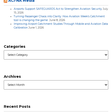
ACI-NA Media
Airports Support SAFEGUARDS Act to Strengthen Aviation Security
July
15, 2026
Turning Passenger Chaos into Clarity: How Aviation Week’s Catchment
tool is changing the game
June 8, 2026
Improving Airport Catchment Studies Through Mobile and Aviation Data
Calibration
June 1, 2026
Categories
Categories
Archives
Archives
Recent Posts