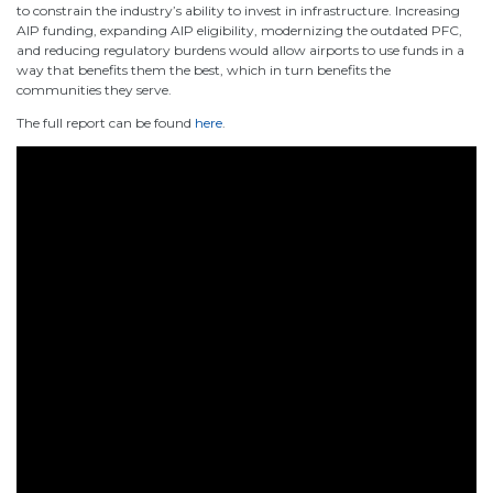
to constrain the industry’s ability to invest in infrastructure. Increasing
AIP funding, expanding AIP eligibility, modernizing the outdated PFC,
and reducing regulatory burdens would allow airports to use funds in a
way that benefits them the best, which in turn benefits the
communities they serve.
The full report can be found
here
.