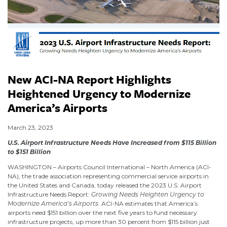
New ACI-NA Report Highlights
Heightened Urgency to Modernize
America’s Airports
March 23, 2023
U.S. Airport Infrastructure Needs Have Increased from $115 Billion
to $151 Billion
WASHINGTON – Airports Council International – North America (ACI-
NA), the trade association representing commercial service airports in
the United States and Canada, today released the 2023 U.S. Airport
Infrastructure Needs Report:
Growing Needs Heighten Urgency to
Modernize America’s Airports
. ACI-NA estimates that America’s
airports need $151 billion over the next five years to fund necessary
infrastructure projects, up more than 30 percent from $115 billion just