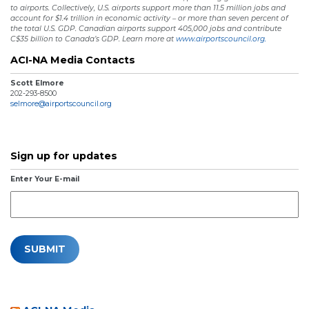
to airports. Collectively, U.S. airports support more than 11.5 million jobs and
account for $1.4 trillion in economic activity – or more than seven percent of
the total U.S. GDP. Canadian airports support 405,000 jobs and contribute
C$35 billion to Canada’s GDP. Learn more at
www.airportscouncil.org.
ACI-NA Media Contacts
Scott Elmore
202-293-8500
selmore@airportscouncil.org
Sign up for updates
Enter Your E-mail